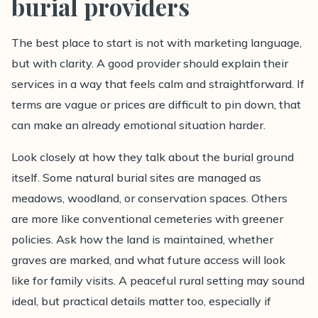
burial providers
The best place to start is not with marketing language,
but with clarity. A good provider should explain their
services in a way that feels calm and straightforward. If
terms are vague or prices are difficult to pin down, that
can make an already emotional situation harder.
Look closely at how they talk about the burial ground
itself. Some natural burial sites are managed as
meadows, woodland, or conservation spaces. Others
are more like conventional cemeteries with greener
policies. Ask how the land is maintained, whether
graves are marked, and what future access will look
like for family visits. A peaceful rural setting may sound
ideal, but practical details matter too, especially if