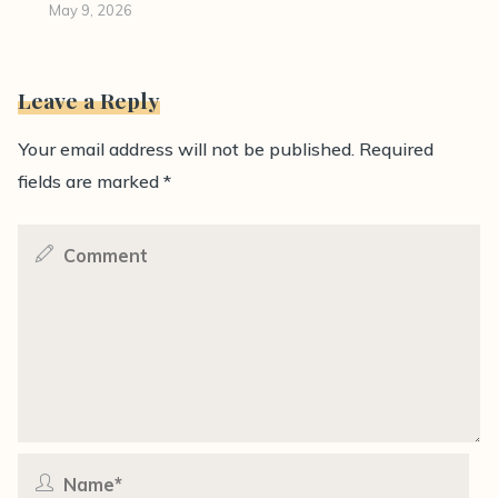
May 9, 2026
Leave a Reply
Your email address will not be published.
Required
fields are marked
*