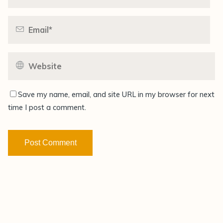
Save my name, email, and site URL in my browser for next
time I post a comment.