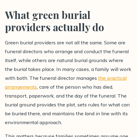
What green burial
providers actually do
Green burial providers are not all the same. Some are
funeral directors who arrange and conduct the funeral
itself, while others are natural burial grounds where
the burial takes place. In many cases, a family will work
with both. The funeral director manages
the practical
arrangements
, care of the person who has died,
transport, paperwork, and the day of the funeral. The
burial ground provides the plot, sets rules for what can
be buried there, and maintains the land in line with its
environmental approach.
This matters because families sometimes assume one