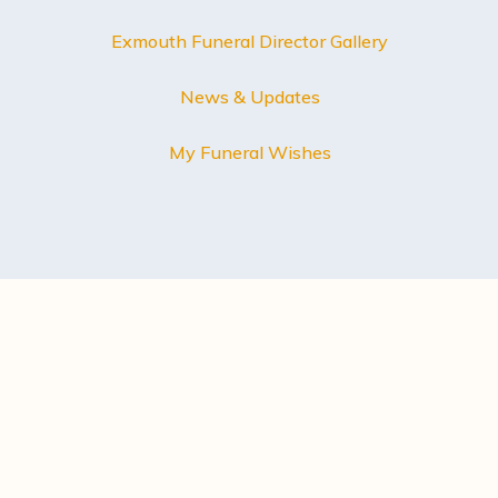
Exmouth Funeral Director Gallery
News & Updates
My Funeral Wishes