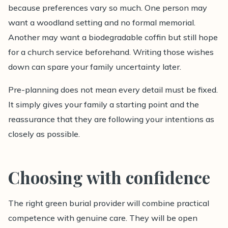
because preferences vary so much. One person may
want a woodland setting and no formal memorial.
Another may want a biodegradable coffin but still hope
for a church service beforehand. Writing those wishes
down can spare your family uncertainty later.
Pre-planning does not mean every detail must be fixed.
It simply gives your family a starting point and the
reassurance that they are following your intentions as
closely as possible.
Choosing with confidence
The right green burial provider will combine practical
competence with genuine care. They will be open