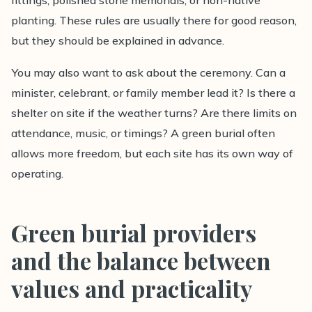
fittings, polished stone memorials, or non-native
planting. These rules are usually there for good reason,
but they should be explained in advance.
You may also want to ask about the ceremony. Can a
minister, celebrant, or family member lead it? Is there a
shelter on site if the weather turns? Are there limits on
attendance, music, or timings? A green burial often
allows more freedom, but each site has its own way of
operating.
Green burial providers
and the balance between
values and practicality