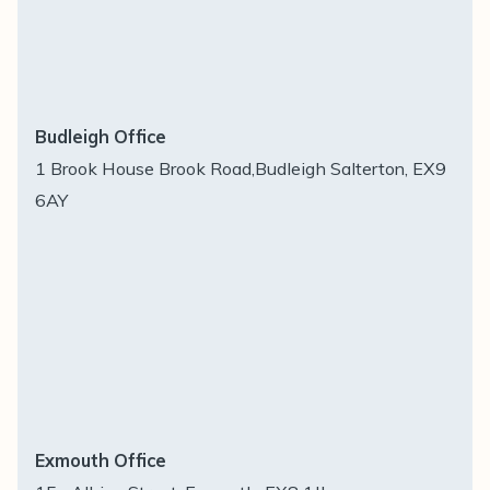
Budleigh Office
1 Brook House Brook Road,Budleigh Salterton, EX9
6AY
Exmouth Office