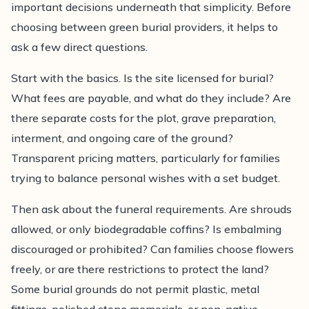
important decisions underneath that simplicity. Before
choosing between green burial providers, it helps to
ask a few direct questions.
Start with the basics. Is the site licensed for burial?
What fees are payable, and what do they include? Are
there separate costs for the plot, grave preparation,
interment, and ongoing care of the ground?
Transparent pricing matters, particularly for families
trying to balance personal wishes with a set budget.
Then ask about the funeral requirements. Are shrouds
allowed, or only biodegradable coffins? Is embalming
discouraged or prohibited? Can families choose flowers
freely, or are there restrictions to protect the land?
Some burial grounds do not permit plastic, metal