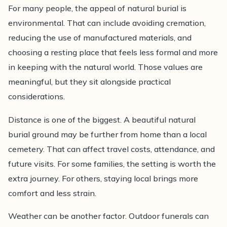
For many people, the appeal of natural burial is
environmental. That can include avoiding cremation,
reducing the use of manufactured materials, and
choosing a resting place that feels less formal and more
in keeping with the natural world. Those values are
meaningful, but they sit alongside practical
considerations.
Distance is one of the biggest. A beautiful natural
burial ground may be further from home than a local
cemetery. That can affect travel costs, attendance, and
future visits. For some families, the setting is worth the
extra journey. For others, staying local brings more
comfort and less strain.
Weather can be another factor. Outdoor funerals can