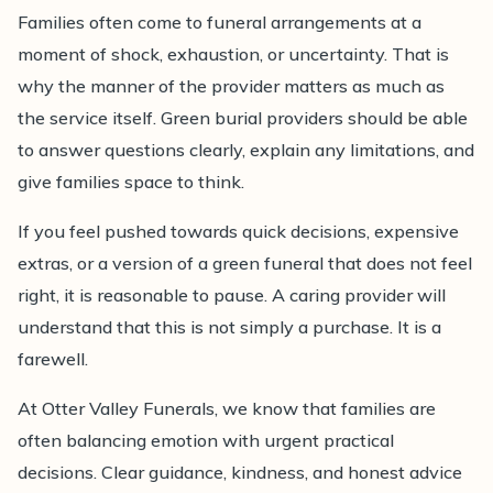
Families often come to funeral arrangements at a
moment of shock, exhaustion, or uncertainty. That is
why the manner of the provider matters as much as
the service itself. Green burial providers should be able
to answer questions clearly, explain any limitations, and
give families space to think.
If you feel pushed towards quick decisions, expensive
extras, or a version of a green funeral that does not feel
right, it is reasonable to pause. A caring provider will
understand that this is not simply a purchase. It is a
farewell.
At Otter Valley Funerals, we know that families are
often balancing emotion with urgent practical
decisions. Clear guidance, kindness, and honest advice