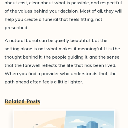
about cost, clear about what is possible, and respectful
of the values behind your decision. Most of all, they will
help you create a funeral that feels fitting, not
prescribed.
A natural burial can be quietly beautiful, but the
setting alone is not what makes it meaningful. It is the
thought behind it, the people guiding it, and the sense
that the farewell reflects the life that has been lived.
When you find a provider who understands that, the
path ahead often feels a little lighter.
Related Posts
0