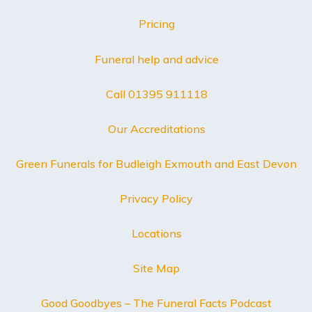
Pricing
Funeral help and advice
Call 01395 911118
Our Accreditations
Green Funerals for Budleigh Exmouth and East Devon
Privacy Policy
Locations
Site Map
Good Goodbyes – The Funeral Facts Podcast