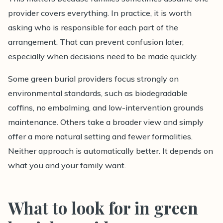
provider covers everything. In practice, it is worth
asking who is responsible for each part of the
arrangement. That can prevent confusion later,
especially when decisions need to be made quickly.
Some green burial providers focus strongly on
environmental standards, such as biodegradable
coffins, no embalming, and low-intervention grounds
maintenance. Others take a broader view and simply
offer a more natural setting and fewer formalities.
Neither approach is automatically better. It depends on
what you and your family want.
What to look for in green