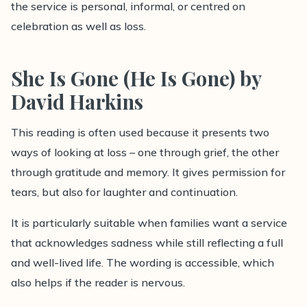
the service is personal, informal, or centred on
celebration as well as loss.
She Is Gone (He Is Gone) by
David Harkins
This reading is often used because it presents two
ways of looking at loss – one through grief, the other
through gratitude and memory. It gives permission for
tears, but also for laughter and continuation.
It is particularly suitable when families want a service
that acknowledges sadness while still reflecting a full
and well-lived life. The wording is accessible, which
also helps if the reader is nervous.