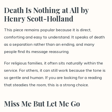
Death Is Nothing at All by
Henry Scott-Holland
This piece remains popular because it is direct,
comforting and easy to understand. It speaks of death
as a separation rather than an ending, and many
people find its message reassuring.
For religious families, it often sits naturally within the
service. For others, it can still work because the tone is
so gentle and human. If you are looking for a reading
that steadies the room, this is a strong choice.
Miss Me But Let Me Go