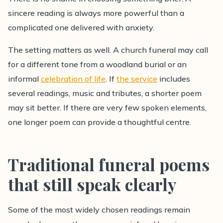
sincere reading is always more powerful than a
complicated one delivered with anxiety.
The setting matters as well. A church funeral may call
for a different tone from a woodland burial or an
informal
celebration of life
. If
the service
includes
several readings, music and tributes, a shorter poem
may sit better. If there are very few spoken elements,
one longer poem can provide a thoughtful centre.
Traditional funeral poems
that still speak clearly
Some of the most widely chosen readings remain