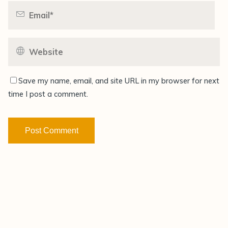
Save my name, email, and site URL in my browser for next
time I post a comment.