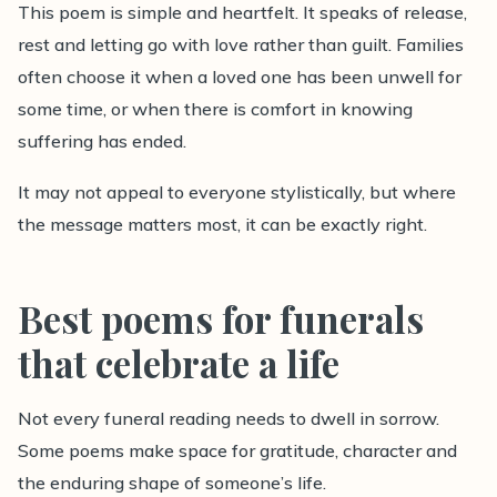
This poem is simple and heartfelt. It speaks of release,
rest and letting go with love rather than guilt. Families
often choose it when a loved one has been unwell for
some time, or when there is comfort in knowing
suffering has ended.
It may not appeal to everyone stylistically, but where
the message matters most, it can be exactly right.
Best poems for funerals
that celebrate a life
Not every funeral reading needs to dwell in sorrow.
Some poems make space for gratitude, character and
the enduring shape of someone’s life.