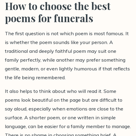
How to choose the best
poems for funerals
The first question is not which poem is most famous. It
is whether the poem sounds like your person. A
traditional and deeply faithful poem may suit one
family perfectly, while another may prefer something
gentle, modern, or even lightly humorous if that reflects
the life being remembered.
It also helps to think about who will read it. Some
poems look beautiful on the page but are difficult to
say aloud, especially when emotions are close to the
surface. A shorter poem, or one written in simple
language, can be easier for a family member to manage.
There is no shame in choosing something brief. A