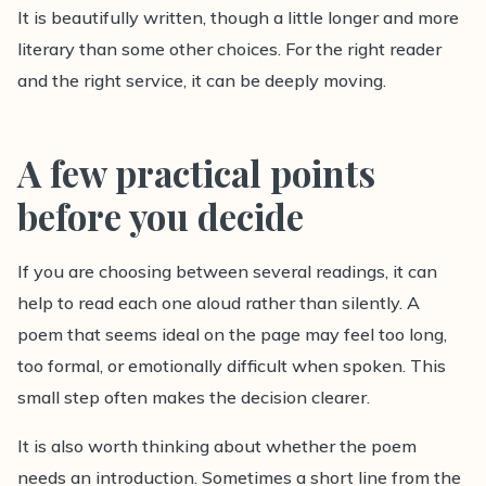
It is beautifully written, though a little longer and more
literary than some other choices. For the right reader
and the right service, it can be deeply moving.
A few practical points
before you decide
If you are choosing between several readings, it can
help to read each one aloud rather than silently. A
poem that seems ideal on the page may feel too long,
too formal, or emotionally difficult when spoken. This
small step often makes the decision clearer.
It is also worth thinking about whether the poem
needs an introduction. Sometimes a short line from the