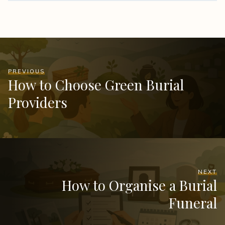
PREVIOUS
How to Choose Green Burial
Providers
NEXT
How to Organise a Burial
Funeral