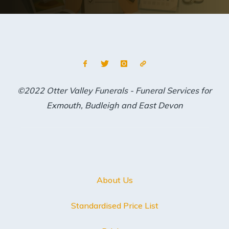
©2022 Otter Valley Funerals - Funeral Services for
Exmouth, Budleigh and East Devon
About Us
Standardised Price List