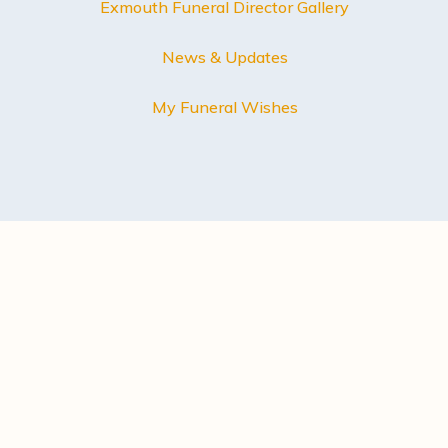
Exmouth Funeral Director Gallery
News & Updates
My Funeral Wishes