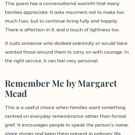
This poem has a conversational warmth that many
families appreciate. It asks mourners not to make too
much fuss, but to continue living fully and happily.
There is affection in it, and a touch of lightness too.
It suits someone who disliked solemnity or would have
wanted those around them to carry on with courage. In
the right service, it can feel very personal.
Remember Me by Margaret
Mead
This is a useful choice when families want something
centred on everyday remembrance rather than formal
grief. It encourages people to speak the person’s name,
share stories and keep them present in ordinary life.