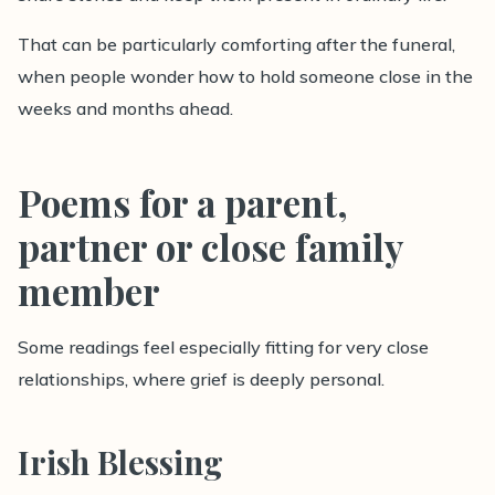
That can be particularly comforting after the funeral,
when people wonder how to hold someone close in the
weeks and months ahead.
Poems for a parent,
partner or close family
member
Some readings feel especially fitting for very close
relationships, where grief is deeply personal.
Irish Blessing