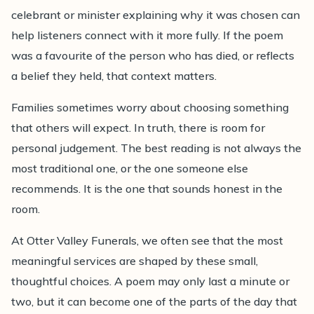
celebrant or minister explaining why it was chosen can
help listeners connect with it more fully. If the poem
was a favourite of the person who has died, or reflects
a belief they held, that context matters.
Families sometimes worry about choosing something
that others will expect. In truth, there is room for
personal judgement. The best reading is not always the
most traditional one, or the one someone else
recommends. It is the one that sounds honest in the
room.
At Otter Valley Funerals, we often see that the most
meaningful services are shaped by these small,
thoughtful choices. A poem may only last a minute or
two, but it can become one of the parts of the day that