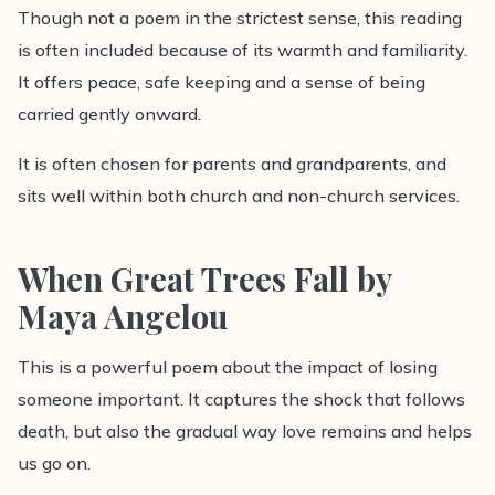
Though not a poem in the strictest sense, this reading
is often included because of its warmth and familiarity.
It offers peace, safe keeping and a sense of being
carried gently onward.
It is often chosen for parents and grandparents, and
sits well within both church and non-church services.
When Great Trees Fall by
Maya Angelou
This is a powerful poem about the impact of losing
someone important. It captures the shock that follows
death, but also the gradual way love remains and helps
us go on.