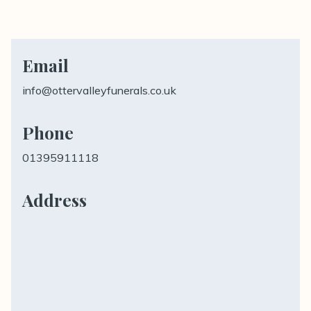
Email
info@ottervalleyfunerals.co.uk
Phone
01395911118
Address