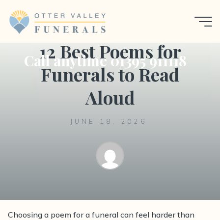
Skip
to
Uncategorized
content
12 Best Poems for
Call anytime 01395 911118
Funerals to Read
Aloud
JUNE 18, 2026
Choosing a poem for a funeral can feel harder than
A thoughtful guide to the best poems for funerals,