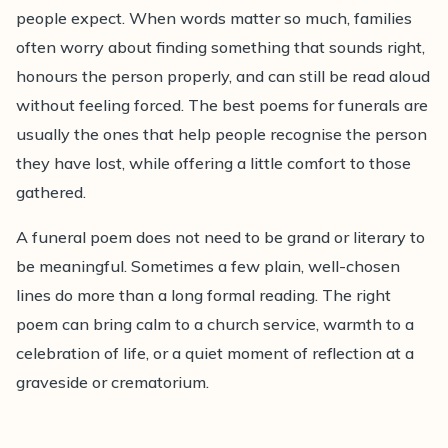
people expect. When words matter so much, families
with gentle advice on choosing readings that feel
often worry about finding something that sounds right,
personal, comforting and right.
honours the person properly, and can still be read aloud
without feeling forced. The best poems for funerals are
usually the ones that help people recognise the person
they have lost, while offering a little comfort to those
gathered.
A funeral poem does not need to be grand or literary to
be meaningful. Sometimes a few plain, well-chosen
lines do more than a long formal reading. The right
poem can bring calm to a church service, warmth to a
celebration of life, or a quiet moment of reflection at a
graveside or crematorium.