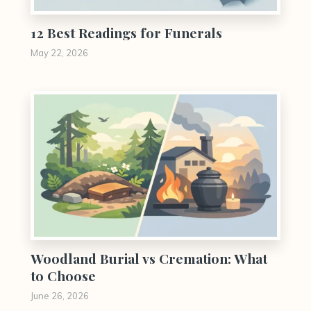
12 Best Readings for Funerals
May 22, 2026
0
Woodland Burial vs Cremation: What
to Choose
June 26, 2026