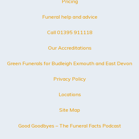
Pricing
Funeral help and advice
Call 01395 911118
Our Accreditations
Green Funerals for Budleigh Exmouth and East Devon
Privacy Policy
Locations
Site Map
Good Goodbyes – The Funeral Facts Podcast