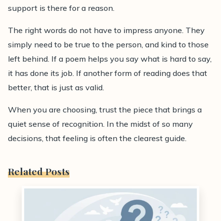
support is there for a reason.
The right words do not have to impress anyone. They
simply need to be true to the person, and kind to those
left behind. If a poem helps you say what is hard to say,
it has done its job. If another form of reading does that
better, that is just as valid.
When you are choosing, trust the piece that brings a
quiet sense of recognition. In the midst of so many
decisions, that feeling is often the clearest guide.
Related Posts
0