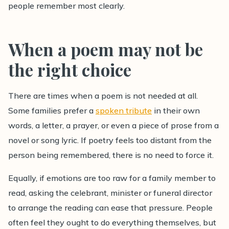
people remember most clearly.
When a poem may not be
the right choice
There are times when a poem is not needed at all.
Some families prefer a
spoken tribute
in their own
words, a letter, a prayer, or even a piece of prose from a
novel or song lyric. If poetry feels too distant from the
person being remembered, there is no need to force it.
Equally, if emotions are too raw for a family member to
read, asking the celebrant, minister or funeral director
to arrange the reading can ease that pressure. People
often feel they ought to do everything themselves, but