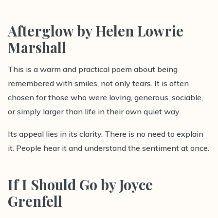
Afterglow by Helen Lowrie
Marshall
This is a warm and practical poem about being
remembered with smiles, not only tears. It is often
chosen for those who were loving, generous, sociable,
or simply larger than life in their own quiet way.
Its appeal lies in its clarity. There is no need to explain
it. People hear it and understand the sentiment at once.
If I Should Go by Joyce
Grenfell