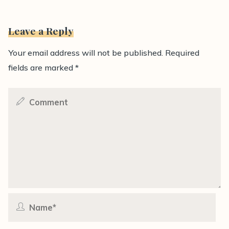
Leave a Reply
Your email address will not be published.
Required
fields are marked
*