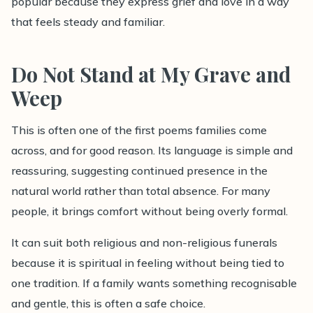
popular because they express grief and love in a way
that feels steady and familiar.
Do Not Stand at My Grave and
Weep
This is often one of the first poems families come
across, and for good reason. Its language is simple and
reassuring, suggesting continued presence in the
natural world rather than total absence. For many
people, it brings comfort without being overly formal.
It can suit both religious and non-religious funerals
because it is spiritual in feeling without being tied to
one tradition. If a family wants something recognisable
and gentle, this is often a safe choice.