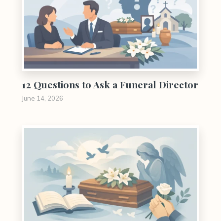
12 Questions to Ask a Funeral Director
June 14, 2026
0