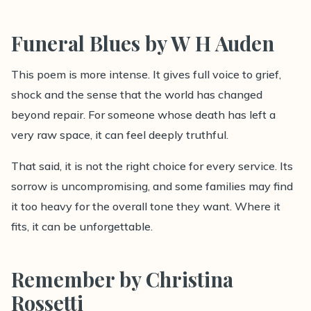
Funeral Blues by W H Auden
This poem is more intense. It gives full voice to grief,
shock and the sense that the world has changed
beyond repair. For someone whose death has left a
very raw space, it can feel deeply truthful.
That said, it is not the right choice for every service. Its
sorrow is uncompromising, and some families may find
it too heavy for the overall tone they want. Where it
fits, it can be unforgettable.
Remember by Christina
Rossetti