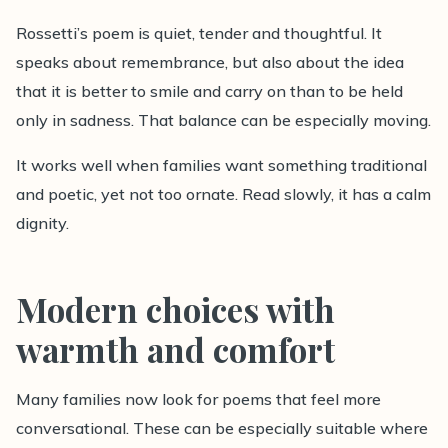
Rossetti’s poem is quiet, tender and thoughtful. It
speaks about remembrance, but also about the idea
that it is better to smile and carry on than to be held
only in sadness. That balance can be especially moving.
It works well when families want something traditional
and poetic, yet not too ornate. Read slowly, it has a calm
dignity.
Modern choices with
warmth and comfort
Many families now look for poems that feel more
conversational. These can be especially suitable where