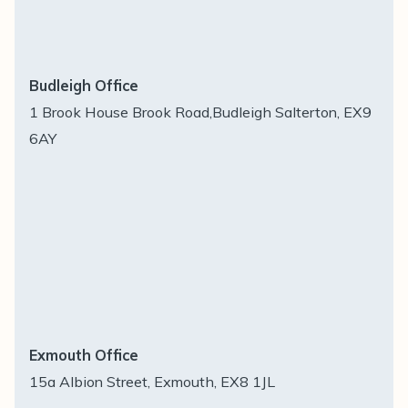
Budleigh Office
1 Brook House Brook Road,Budleigh Salterton, EX9
6AY
Exmouth Office
15a Albion Street, Exmouth, EX8 1JL