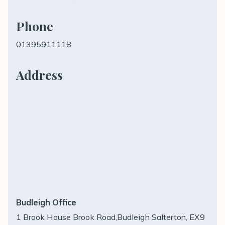
Phone
01395911118
Address
Budleigh Office
1 Brook House Brook Road,Budleigh Salterton, EX9