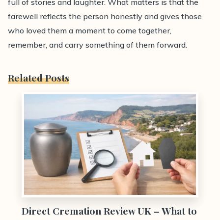
full of stories and laughter. What matters is that the
farewell reflects the person honestly and gives those
who loved them a moment to come together,
remember, and carry something of them forward.
Related Posts
0
Direct Cremation Review UK – What to