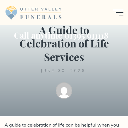
Skip
to
Uncategorized
content
A Guide to
Call anytime 01395 911118
Celebration of Life
Services
JUNE 30, 2026
A guide to celebration of life can be helpful when you
A guide to celebration of life services, with practical,