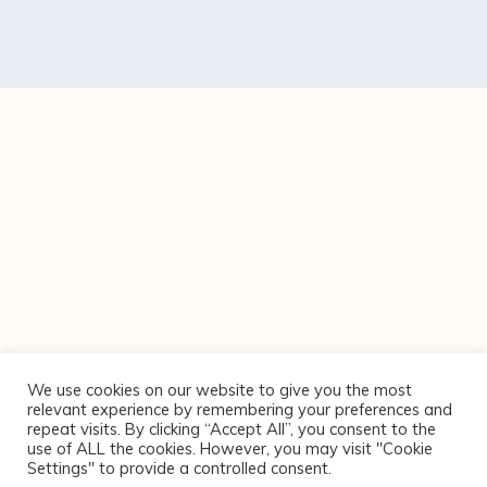
We use cookies on our website to give you the most
relevant experience by remembering your preferences and
repeat visits. By clicking “Accept All”, you consent to the
use of ALL the cookies. However, you may visit "Cookie
Settings" to provide a controlled consent.