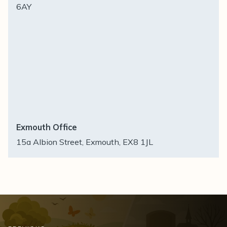
6AY
Exmouth Office
15a Albion Street, Exmouth, EX8 1JL