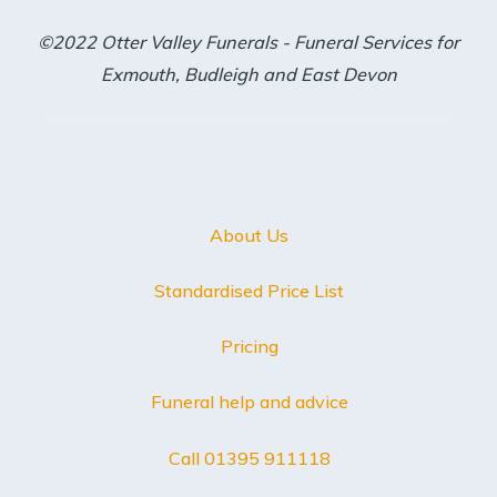
©2022 Otter Valley Funerals - Funeral Services for
Exmouth, Budleigh and East Devon
About Us
Standardised Price List
Pricing
Funeral help and advice
Call 01395 911118