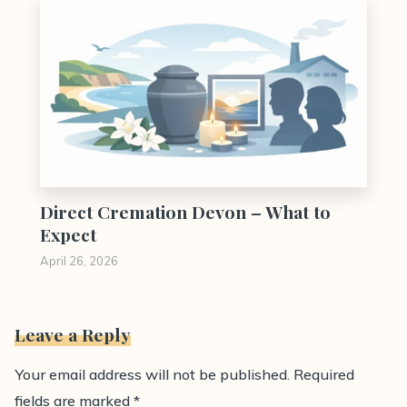
Direct Cremation Devon – What to
Expect
April 26, 2026
Leave a Reply
Your email address will not be published.
Required
fields are marked
*