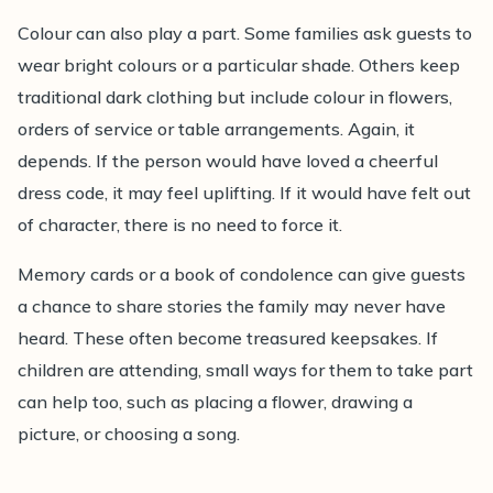
Colour can also play a part. Some families ask guests to
wear bright colours or a particular shade. Others keep
traditional dark clothing but include colour in flowers,
orders of service or table arrangements. Again, it
depends. If the person would have loved a cheerful
dress code, it may feel uplifting. If it would have felt out
of character, there is no need to force it.
Memory cards or a book of condolence can give guests
a chance to share stories the family may never have
heard. These often become treasured keepsakes. If
children are attending, small ways for them to take part
can help too, such as placing a flower, drawing a
picture, or choosing a song.