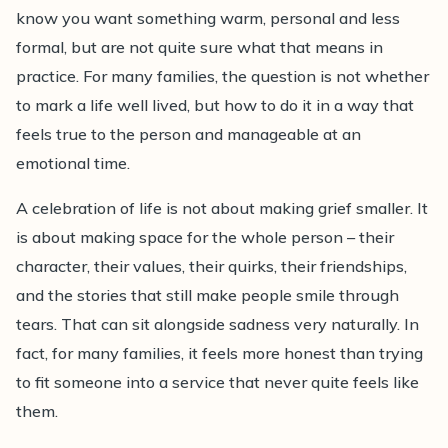
know you want something warm, personal and less
compassionate advice on planning a personal
formal, but are not quite sure what that means in
farewell that reflects the person you love.
practice. For many families, the question is not whether
to mark a life well lived, but how to do it in a way that
feels true to the person and manageable at an
emotional time.
A celebration of life is not about making grief smaller. It
is about making space for the whole person – their
character, their values, their quirks, their friendships,
and the stories that still make people smile through
tears. That can sit alongside sadness very naturally. In
fact, for many families, it feels more honest than trying
to fit someone into a service that never quite feels like
them.