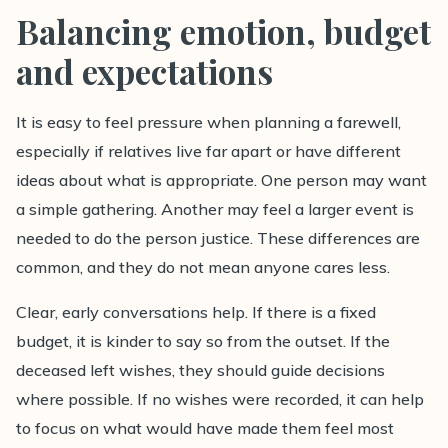
Balancing emotion, budget
and expectations
It is easy to feel pressure when planning a farewell,
especially if relatives live far apart or have different
ideas about what is appropriate. One person may want
a simple gathering. Another may feel a larger event is
needed to do the person justice. These differences are
common, and they do not mean anyone cares less.
Clear, early conversations help. If there is a fixed
budget, it is kinder to say so from the outset. If the
deceased left wishes, they should guide decisions
where possible. If no wishes were recorded, it can help
to focus on what would have made them feel most