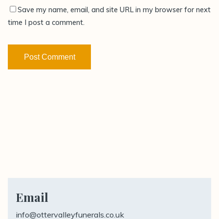
Save my name, email, and site URL in my browser for next
time I post a comment.
Email
info@ottervalleyfunerals.co.uk