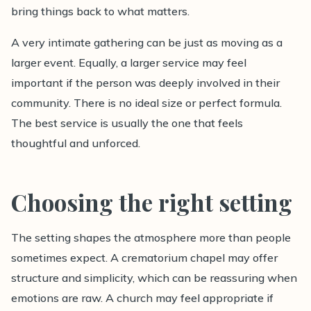
bring things back to what matters.
A very intimate gathering can be just as moving as a
larger event. Equally, a larger service may feel
important if the person was deeply involved in their
community. There is no ideal size or perfect formula.
The best service is usually the one that feels
thoughtful and unforced.
Choosing the right setting
The setting shapes the atmosphere more than people
sometimes expect. A crematorium chapel may offer
structure and simplicity, which can be reassuring when
emotions are raw. A church may feel appropriate if