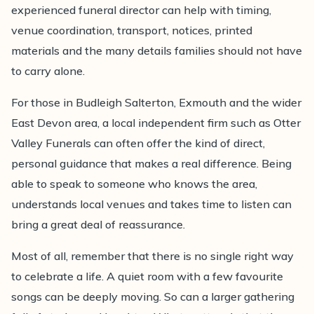
experienced funeral director can help with timing,
venue coordination, transport, notices, printed
materials and the many details families should not have
to carry alone.
For those in Budleigh Salterton, Exmouth and the wider
East Devon area, a local independent firm such as Otter
Valley Funerals can often offer the kind of direct,
personal guidance that makes a real difference. Being
able to speak to someone who knows the area,
understands local venues and takes time to listen can
bring a great deal of reassurance.
Most of all, remember that there is no single right way
to celebrate a life. A quiet room with a few favourite
songs can be deeply moving. So can a larger gathering