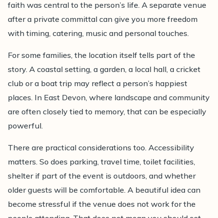
faith was central to the person’s life. A separate venue
after a private committal can give you more freedom
with timing, catering, music and personal touches.
For some families, the location itself tells part of the
story. A coastal setting, a garden, a local hall, a cricket
club or a boat trip may reflect a person’s happiest
places. In East Devon, where landscape and community
are often closely tied to memory, that can be especially
powerful.
There are practical considerations too. Accessibility
matters. So does parking, travel time, toilet facilities,
shelter if part of the event is outdoors, and whether
older guests will be comfortable. A beautiful idea can
become stressful if the venue does not work for the