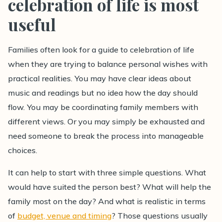
celebration of life is most
useful
Families often look for a guide to celebration of life
when they are trying to balance personal wishes with
practical realities. You may have clear ideas about
music and readings but no idea how the day should
flow. You may be coordinating family members with
different views. Or you may simply be exhausted and
need someone to break the process into manageable
choices.
It can help to start with three simple questions. What
would have suited the person best? What will help the
family most on the day? And what is realistic in terms
of
budget, venue and timing
? Those questions usually