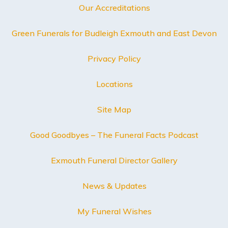
Our Accreditations
Green Funerals for Budleigh Exmouth and East Devon
Privacy Policy
Locations
Site Map
Good Goodbyes – The Funeral Facts Podcast
Exmouth Funeral Director Gallery
News & Updates
My Funeral Wishes