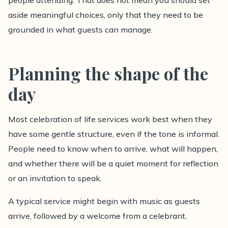
people attending. That does not mean you should set
aside meaningful choices, only that they need to be
grounded in what guests can manage.
Planning the shape of the
day
Most celebration of life services work best when they
have some gentle structure, even if the tone is informal.
People need to know when to arrive, what will happen,
and whether there will be a quiet moment for reflection
or an invitation to speak.
A typical service might begin with music as guests
arrive, followed by a welcome from a celebrant,