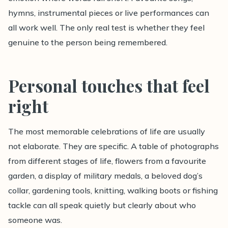
hymns, instrumental pieces or live performances can
all work well. The only real test is whether they feel
genuine to the person being remembered.
Personal touches that feel
right
The most memorable celebrations of life are usually
not elaborate. They are specific. A table of photographs
from different stages of life, flowers from a favourite
garden, a display of military medals, a beloved dog’s
collar, gardening tools, knitting, walking boots or fishing
tackle can all speak quietly but clearly about who
someone was.