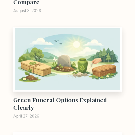
Compare
August 3, 2026
0
Green Funeral Options Explained
Clearly
April 27, 2026
0