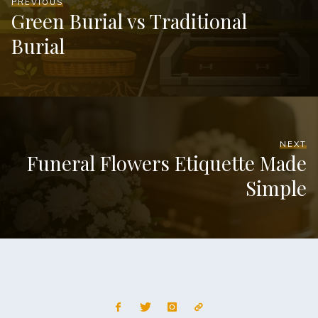
PREVIOUS
Green Burial vs Traditional
Burial
NEXT
Funeral Flowers Etiquette Made
Simple