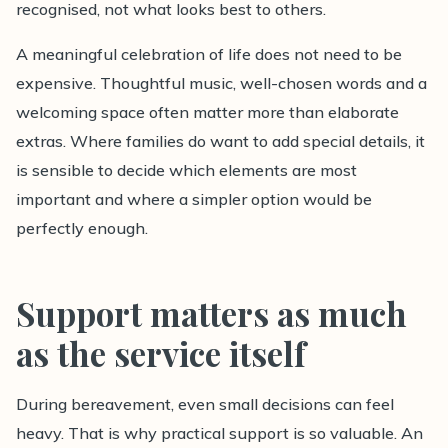
recognised, not what looks best to others.
A meaningful celebration of life does not need to be
expensive. Thoughtful music, well-chosen words and a
welcoming space often matter more than elaborate
extras. Where families do want to add special details, it
is sensible to decide which elements are most
important and where a simpler option would be
perfectly enough.
Support matters as much
as the service itself
During bereavement, even small decisions can feel
heavy. That is why practical support is so valuable. An