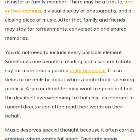
minister or family member. There may be a tribute,
one
or two readings
, a visual display of photographs, and a
closing piece of music. After that, family and friends
may stay for refreshments, conversation and shared
memories.
You do not need to include every possible element.
Sometimes one beautiful reading and a sincere tribute
say far more than a packed
order of service
. It also
helps to be realistic about who is comfortable speaking
publicly. A son or daughter may want to speak but find
the day itself overwhelming. In that case, a celebrant or
funeral director can often read their words on their
behalf.
Music deserves special thought because it often carries
emotion where words fall short. Favourite songs,