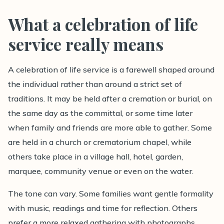
What a celebration of life
service really means
A celebration of life service is a farewell shaped around
the individual rather than around a strict set of
traditions. It may be held after a cremation or burial, on
the same day as the committal, or some time later
when family and friends are more able to gather. Some
are held in a church or crematorium chapel, while
others take place in a village hall, hotel, garden,
marquee, community venue or even on the water.
The tone can vary. Some families want gentle formality
with music, readings and time for reflection. Others
prefer a more relaxed gathering with photographs,