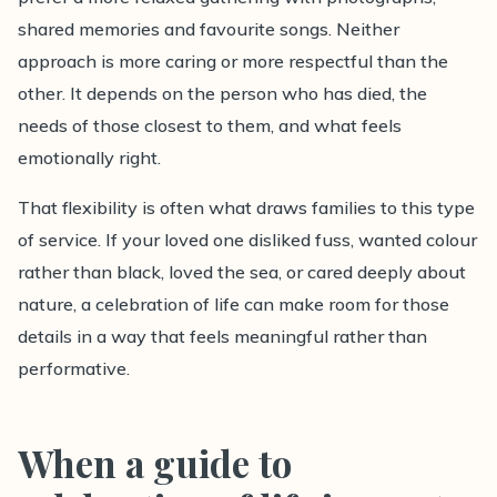
shared memories and favourite songs. Neither
approach is more caring or more respectful than the
other. It depends on the person who has died, the
needs of those closest to them, and what feels
emotionally right.
That flexibility is often what draws families to this type
of service. If your loved one disliked fuss, wanted colour
rather than black, loved the sea, or cared deeply about
nature, a celebration of life can make room for those
details in a way that feels meaningful rather than
performative.
When a guide to