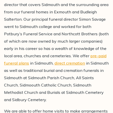
director that covers Sidmouth and the surrounding area
from our funeral homes in Exmouth and Budleigh
Salterton. Our principal funeral director Simon Savage
went to Sidmouth college and worked for both
Potbury’s Funeral Service and Northcott Brothers (both
of which are now owned by much larger companies)
early in his career so has a wealth of knowledge of the
local area, churches and cemeteries. We offer
pre-paid
funeral plans
in Sidmouth,
direct cremation
in Sidmouth
as well as traditional burial and cremation funerals in
Sidmouth at Sidmouth Parish Church, All Saints
Church, Sidmoouth Catholic Church, Sidmouth
Methodist Church and Burials at Sidmouth Cemetery
and Sidbury Cemetery.
We are able to offer home visits to make arrangements