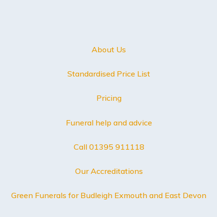
About Us
Standardised Price List
Pricing
Funeral help and advice
Call 01395 911118
Our Accreditations
Green Funerals for Budleigh Exmouth and East Devon