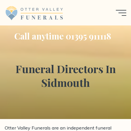
Skip
to
content
Call anytime 01395 911118
Funeral Directors In
Sidmouth
Otter Valley Funerals are an independent funeral