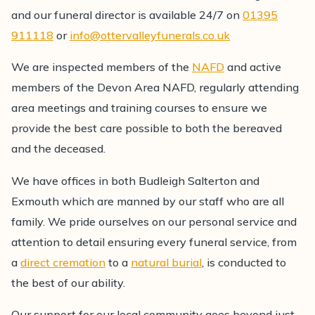
and our funeral director is available 24/7 on
01395
911118
or
info@ottervalleyfunerals.co.uk
We are inspected members of the
NAFD
and active
members of the Devon Area NAFD, regularly attending
area meetings and training courses to ensure we
provide the best care possible to both the bereaved
and the deceased.
We have offices in both Budleigh Salterton and
Exmouth which are manned by our staff who are all
family. We pride ourselves on our personal service and
attention to detail ensuring every funeral service, from
a
direct cremation
to a
natural burial
, is conducted to
the best of our ability.
Our support for our local community goes beyond just