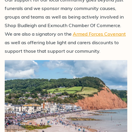
funerals and we sponsor many community causes,
groups and teams as well as being actively involved in
Shop Budleigh and Exmouth Chamber Of Commerce.
We are also a signatory on the
Armed Forces Covenant
as well as offering blue light and carers discounts to
support those that support our community.