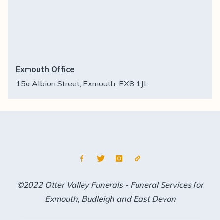
Exmouth Office
15a Albion Street, Exmouth, EX8 1JL
©2022 Otter Valley Funerals - Funeral Services for
Exmouth, Budleigh and East Devon