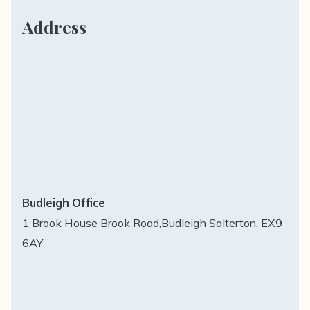
Address
Budleigh Office
1 Brook House Brook Road,Budleigh Salterton, EX9
6AY