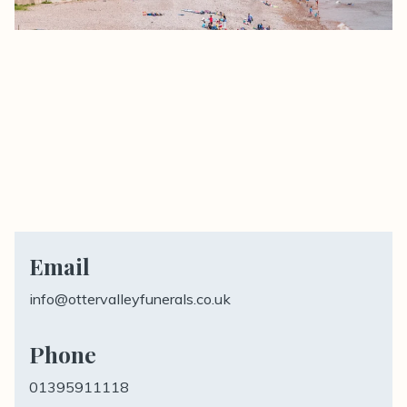
Email
info@ottervalleyfunerals.co.uk
Phone
01395911118