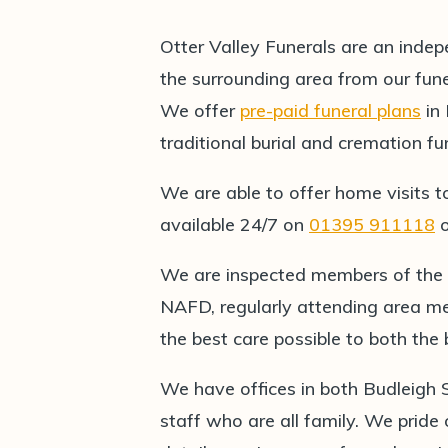
Otter Valley Funerals are an indep
the surrounding area from our fun
We offer
pre-paid funeral plans
in
traditional burial and cremation fu
We are able to offer home visits t
available 24/7 on
01395 911118
We are inspected members of the
NAFD, regularly attending area me
the best care possible to both th
We have offices in both Budleigh
staff who are all family. We pride