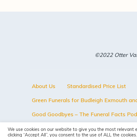
©2022 Otter Val
About Us
Standardised Price List
Green Funerals for Budleigh Exmouth an
Good Goodbyes – The Funeral Facts Pod
We use cookies on our website to give you the most relevant 
clicking “Accept All”, you consent to the use of ALL the cookie