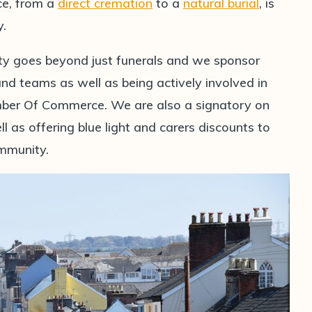
ice, from a
direct cremation
to a
natural burial
, is
y.
ty goes beyond just funerals and we sponsor
 teams as well as being actively involved in
er Of Commerce. We are also a signatory on
l as offering blue light and carers discounts to
ommunity.