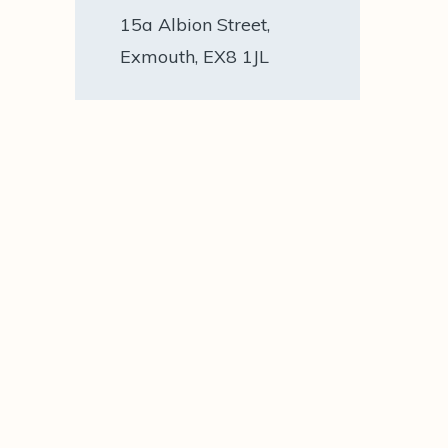
15a Albion Street,
Exmouth, EX8 1JL