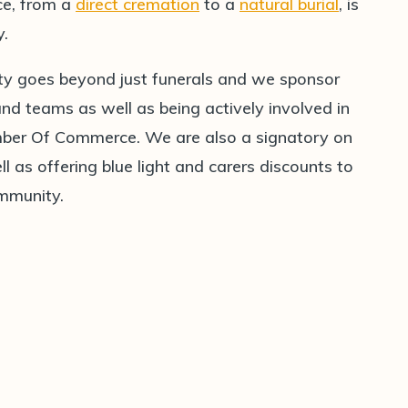
ice, from a
direct cremation
to a
natural burial
, is
y.
ty goes beyond just funerals and we sponsor
 teams as well as being actively involved in
er Of Commerce. We are also a signatory on
l as offering blue light and carers discounts to
ommunity.