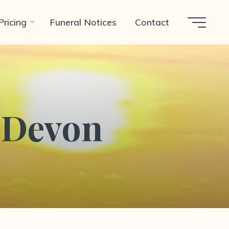
Pricing
Funeral Notices
Contact
n Devon