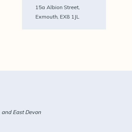
15a Albion Street,
Exmouth, EX8 1JL
h and East Devon