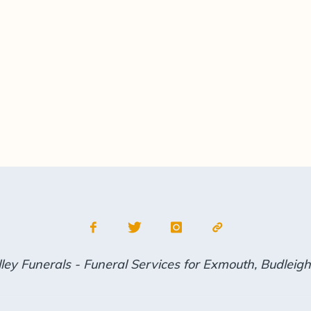
ley Funerals - Funeral Services for Exmouth, Budleig