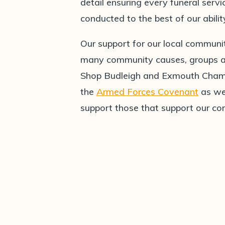
detail ensuring every funeral serv
conducted to the best of our abilit
Our support for our local communi
many community causes, groups and
Shop Budleigh and Exmouth Chamb
the
Armed Forces Covenant
as wel
support those that support our c