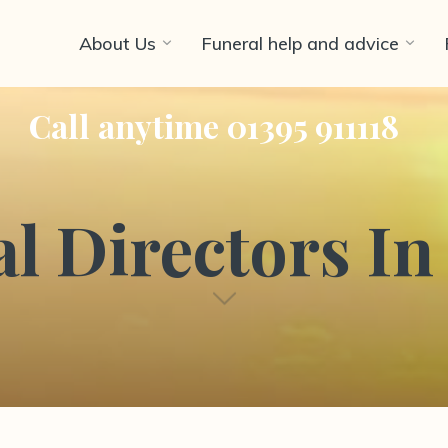
About Us
Funeral help and advice
Call anytime 01395 911118
l Directors I