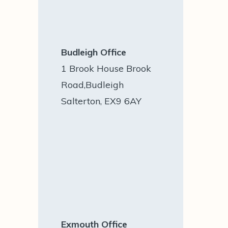
Budleigh Office
1 Brook House Brook
Road,Budleigh
Salterton, EX9 6AY
Exmouth Office