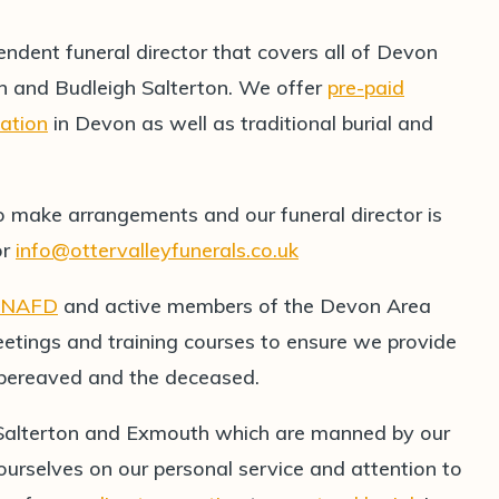
endent funeral director that covers all of Devon
h and Budleigh Salterton. We offer
pre-paid
mation
in Devon as well as traditional burial and
o make arrangements and our funeral director is
or
info@ottervalleyfunerals.co.uk
NAFD
and active members of the Devon Area
etings and training courses to ensure we provide
e bereaved and the deceased.
 Salterton and Exmouth which are manned by our
 ourselves on our personal service and attention to