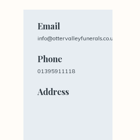
Email
info@ottervalleyfunerals.co.uk
Phone
01395911118
Address