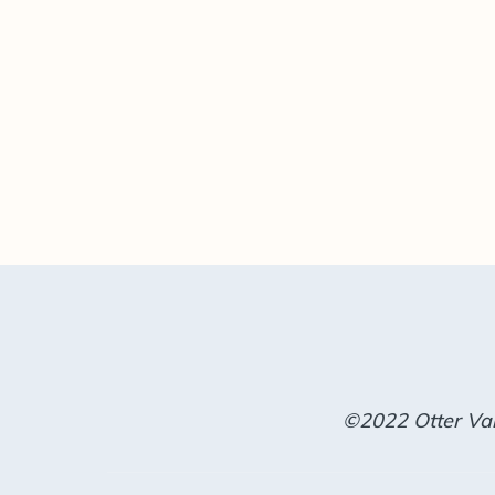
©2022 Otter Val