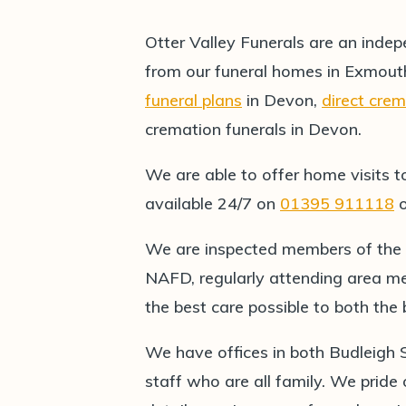
Otter Valley Funerals are an indep
from our funeral homes in Exmout
funeral plans
in Devon,
direct cre
cremation funerals in Devon.
We are able to offer home visits t
available 24/7 on
01395 911118
We are inspected members of the
NAFD, regularly attending area me
the best care possible to both th
We have offices in both Budleigh
staff who are all family. We pride