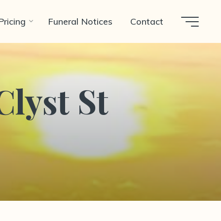
Pricing
Funeral Notices
Contact
Clyst St