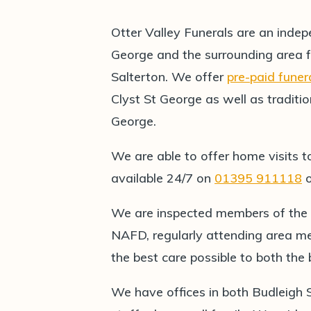
Otter Valley Funerals are an indep
George and the surrounding area 
Salterton. We offer
pre-paid funer
Clyst St George as well as traditio
George.
We are able to offer home visits t
available 24/7 on
01395 911118
We are inspected members of the
NAFD, regularly attending area me
the best care possible to both th
We have offices in both Budleigh