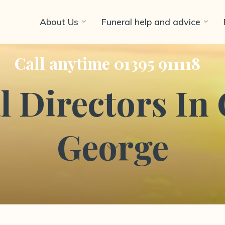
About Us
Funeral help and advice
Call anytime 01395 911118
 Directors In 
George