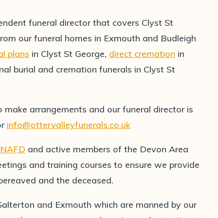
endent funeral director that covers Clyst St
from our funeral homes in Exmouth and Budleigh
al plans
in Clyst St George,
direct cremation
in
nal burial and cremation funerals in Clyst St
o make arrangements and our funeral director is
or
info@ottervalleyfunerals.co.uk
NAFD
and active members of the Devon Area
etings and training courses to ensure we provide
e bereaved and the deceased.
 Salterton and Exmouth which are manned by our