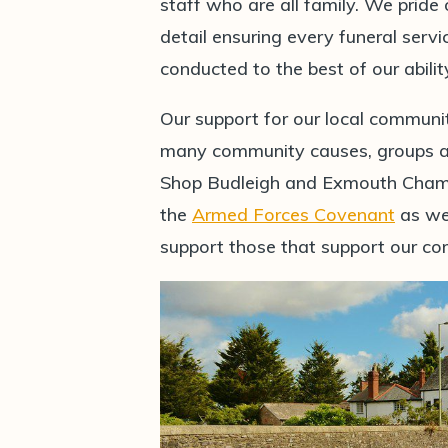
staff who are all family. We pride
detail ensuring every funeral serv
conducted to the best of our abilit
Our support for our local communi
many community causes, groups and
Shop Budleigh and Exmouth Chamb
the
Armed Forces Covenant
as wel
support those that support our c