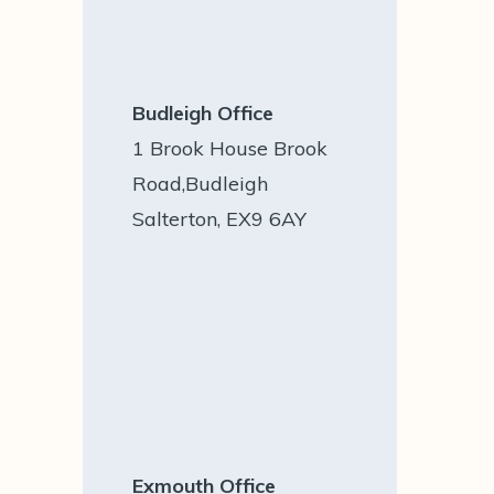
Budleigh Office
1 Brook House Brook
Road,Budleigh
Salterton, EX9 6AY
Exmouth Office