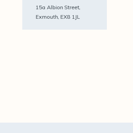
15a Albion Street,
Exmouth, EX8 1JL