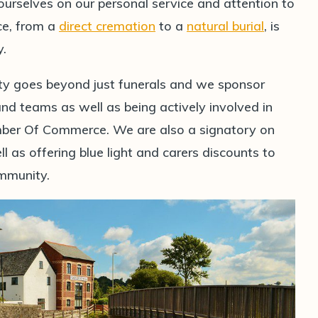
 ourselves on our personal service and attention to
ice, from a
direct cremation
to a
natural burial
, is
y.
ty goes beyond just funerals and we sponsor
 teams as well as being actively involved in
er Of Commerce. We are also a signatory on
l as offering blue light and carers discounts to
ommunity.