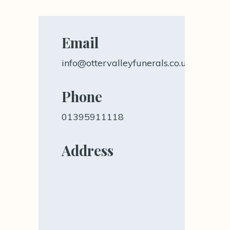
Email
info@ottervalleyfunerals.co.uk
Phone
01395911118
Address